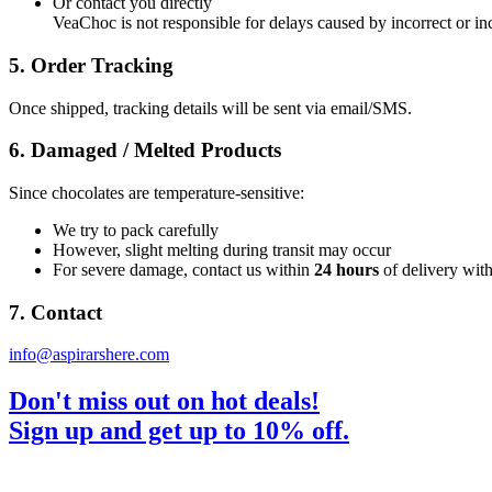
Or contact you directly
VeaChoc is not responsible for delays caused by incorrect or i
5. Order Tracking
Once shipped, tracking details will be sent via email/SMS.
6. Damaged / Melted Products
Since chocolates are temperature-sensitive:
We try to pack carefully
However, slight melting during transit may occur
For severe damage, contact us within
24 hours
of delivery wit
7. Contact
info@aspirarshere.com
Don't miss out on hot deals!
Sign up and get up to 10% off.