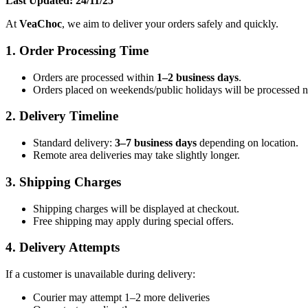
Last Updated: 24/11/25
At
VeaChoc
, we aim to deliver your orders safely and quickly.
1. Order Processing Time
Orders are processed within
1–2 business days
.
Orders placed on weekends/public holidays will be processed 
2. Delivery Timeline
Standard delivery:
3–7 business days
depending on location.
Remote area deliveries may take slightly longer.
3. Shipping Charges
Shipping charges will be displayed at checkout.
Free shipping may apply during special offers.
4. Delivery Attempts
If a customer is unavailable during delivery:
Courier may attempt 1–2 more deliveries