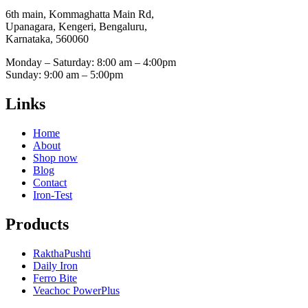
6th main, Kommaghatta Main Rd,
Upanagara, Kengeri, Bengaluru,
Karnataka, 560060
Monday – Saturday: 8:00 am – 4:00pm
Sunday: 9:00 am – 5:00pm
Links
Home
About
Shop now
Blog
Contact
Iron-Test
Products
RakthaPushti
Daily Iron
Ferro Bite
Veachoc PowerPlus