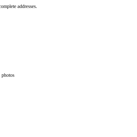
ncomplete addresses.
h photos