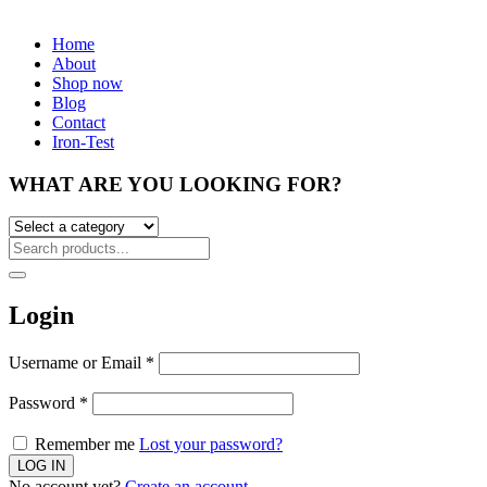
Home
About
Shop now
Blog
Contact
Iron-Test
WHAT ARE YOU LOOKING FOR?
Login
Username or Email
*
Password
*
Remember me
Lost your password?
No account yet?
Create an account