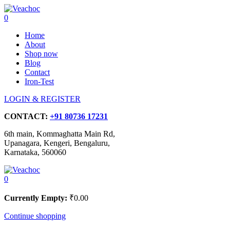
0
Home
About
Shop now
Blog
Contact
Iron-Test
LOGIN & REGISTER
CONTACT:
+91 80736 17231
6th main, Kommaghatta Main Rd,
Upanagara, Kengeri, Bengaluru,
Karnataka, 560060
0
Currently Empty:
₹
0.00
Continue shopping