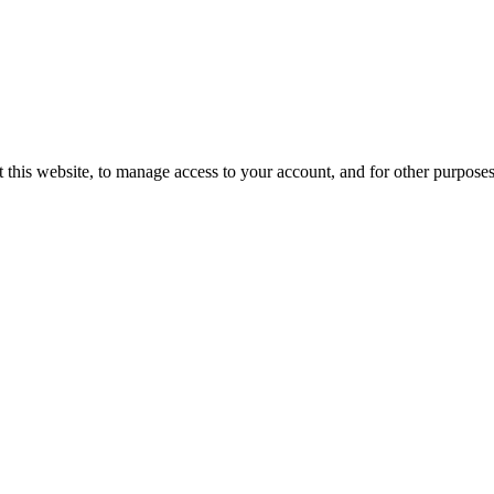
 this website, to manage access to your account, and for other purpose