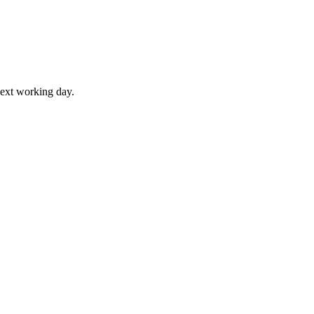
next working day.