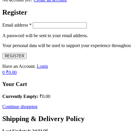
Register
Email address
*
A password will be sent to your email address.
Your personal data will be used to support your experience throughout
REGISTER
Have an Account.
Login
0
₹
0.00
Your Cart
Currently Empty:
₹
0.00
Continue shopping
Shipping & Delivery Policy