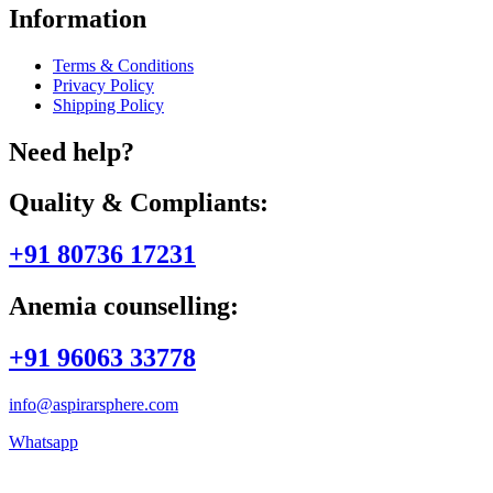
Information
Terms & Conditions
Privacy Policy
Shipping Policy
Need help?
Quality & Compliants:
+91 80736 17231
Anemia counselling:
+91 96063 33778
info@aspirarsphere.com
Whatsapp