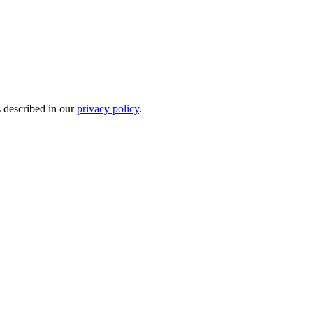
s described in our
privacy policy
.