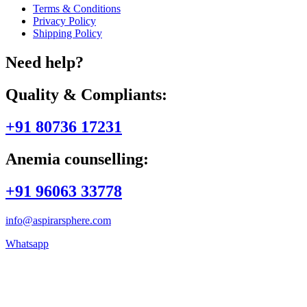
Terms & Conditions
Privacy Policy
Shipping Policy
Need help?
Quality & Compliants:
+91 80736 17231
Anemia counselling:
+91 96063 33778
info@aspirarsphere.com
Whatsapp