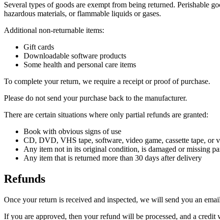
Several types of goods are exempt from being returned. Perishable goo
hazardous materials, or flammable liquids or gases.
Additional non-returnable items:
Gift cards
Downloadable software products
Some health and personal care items
To complete your return, we require a receipt or proof of purchase.
Please do not send your purchase back to the manufacturer.
There are certain situations where only partial refunds are granted:
Book with obvious signs of use
CD, DVD, VHS tape, software, video game, cassette tape, or vi
Any item not in its original condition, is damaged or missing par
Any item that is returned more than 30 days after delivery
Refunds
Once your return is received and inspected, we will send you an email 
If you are approved, then your refund will be processed, and a credit 