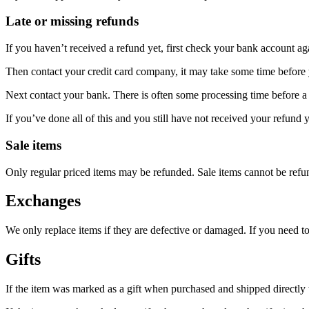
Late or missing refunds
If you haven’t received a refund yet, first check your bank account ag
Then contact your credit card company, it may take some time before y
Next contact your bank. There is often some processing time before a 
If you’ve done all of this and you still have not received your refund y
Sale items
Only regular priced items may be refunded. Sale items cannot be refu
Exchanges
We only replace items if they are defective or damaged. If you need t
Gifts
If the item was marked as a gift when purchased and shipped directly to 