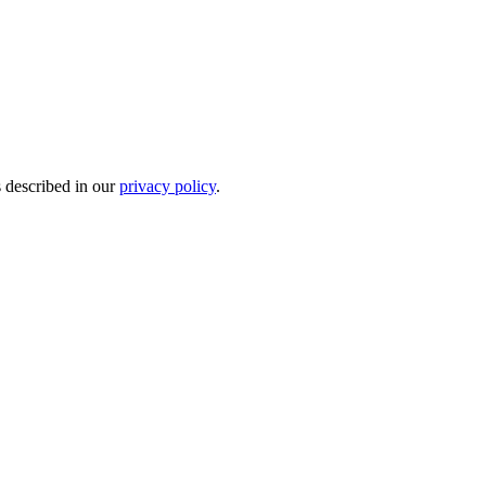
s described in our
privacy policy
.