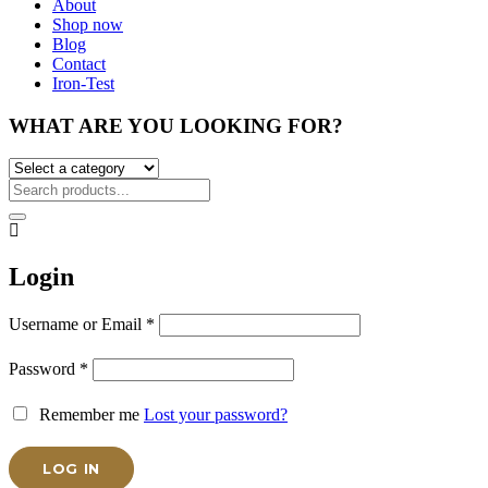
About
Shop now
Blog
Contact
Iron-Test
WHAT ARE YOU LOOKING FOR?
Login
Username or Email
*
Password
*
Remember me
Lost your password?