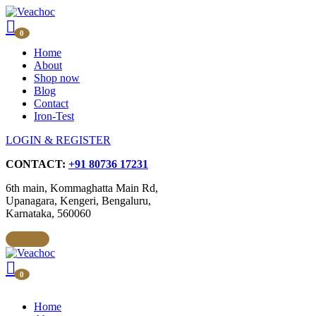
0
Home
About
Shop now
Blog
Contact
Iron-Test
LOGIN & REGISTER
CONTACT:
+91 80736 17231
6th main, Kommaghatta Main Rd,
Upanagara, Kengeri, Bengaluru,
Karnataka, 560060
0
Home