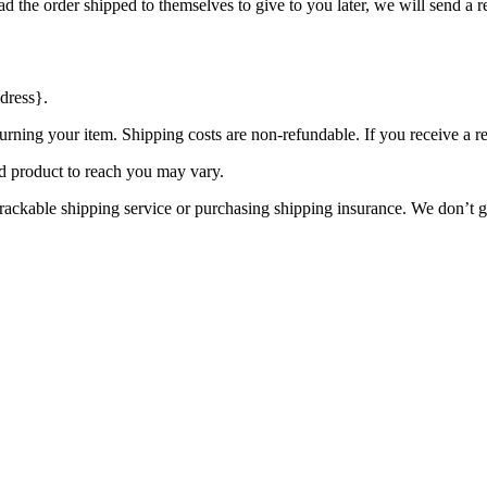
d the order shipped to themselves to give to you later, we will send a re
dress}.
urning your item. Shipping costs are non-refundable. If you receive a r
d product to reach you may vary.
rackable shipping service or purchasing shipping insurance. We don’t gu