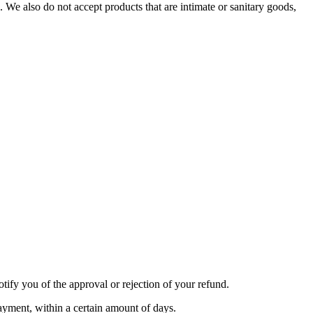
We also do not accept products that are intimate or sanitary goods,
tify you of the approval or rejection of your refund.
payment, within a certain amount of days.