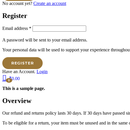
No account yet?
Create an account
Register
Email address
*
A password will be sent to your email address.
Your personal data will be used to support your experience throughout
REGISTER
Have an Account.
Login
₹
0.00
0
This is a sample page.
Overview
Our refund and returns policy lasts 30 days. If 30 days have passed si
To be eligible for a return, your item must be unused and in the same c