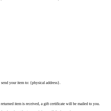
 send your item to: {physical address}.
eturned item is received, a gift certificate will be mailed to you.