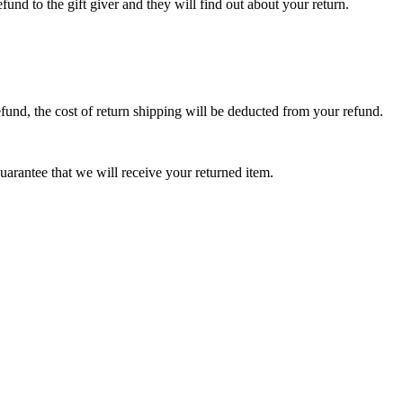
fund to the gift giver and they will find out about your return.
efund, the cost of return shipping will be deducted from your refund.
arantee that we will receive your returned item.