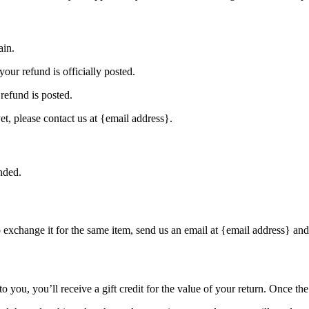
ain.
our refund is officially posted.
refund is posted.
et, please contact us at {email address}.
nded.
o exchange it for the same item, send us an email at {email address} and
you, you’ll receive a gift credit for the value of your return. Once the r