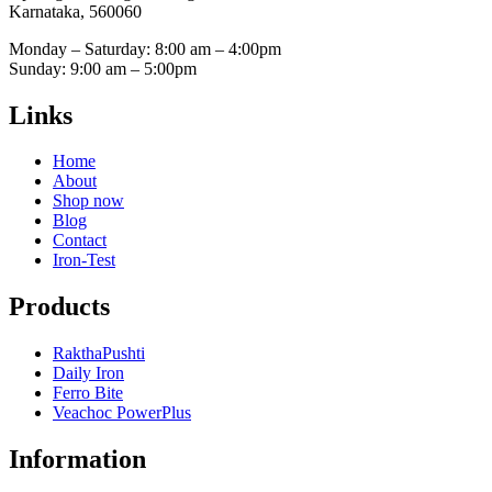
Karnataka, 560060
Monday – Saturday: 8:00 am – 4:00pm
Sunday: 9:00 am – 5:00pm
Links
Home
About
Shop now
Blog
Contact
Iron-Test
Products
RakthaPushti
Daily Iron
Ferro Bite
Veachoc PowerPlus
Information