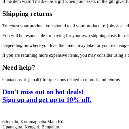
If the item wasn’t marked as a gift when purchased, or the gift giver ha
Shipping returns
To return your product, you should mail your product to: {physical ad
You will be responsible for paying for your own shipping costs for ret
Depending on where you live, the time it may take for your exchange
If you are returning more expensive items, you may consider using a t
Need help?
Contact us at {email} for questions related to refunds and returns.
Don't miss out on hot deals!
Sign up and get up to 10% off.
6th main, Kommaghatta Main Rd,
Upanagara, Kengeri, Bengaluru,