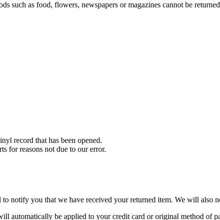
ds such as food, flowers, newspapers or magazines cannot be returned. 
nyl record that has been opened.
ts for reasons not due to our error.
to notify you that we have received your returned item. We will also no
will automatically be applied to your credit card or original method of 