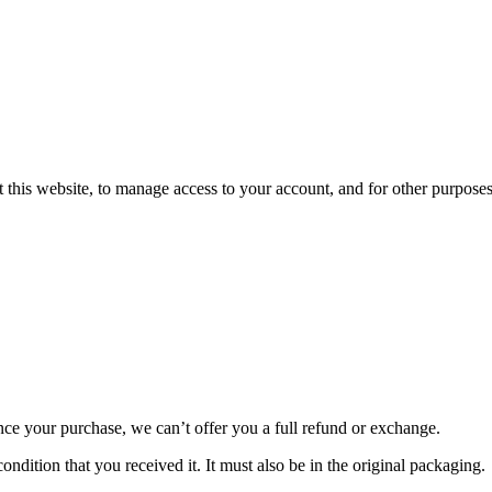
 this website, to manage access to your account, and for other purpose
nce your purchase, we can’t offer you a full refund or exchange.
ondition that you received it. It must also be in the original packaging.